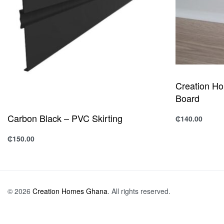
Creation H
Board
Carbon Black – PVC Skirting
₵
140.00
Add to cart
Q
₵
150.00
Add to cart
QUICKVIEW
© 2026
Creation Homes Ghana
. All rights reserved.