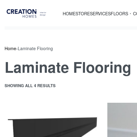
Skip
to
HOME
STORE
SERVICES
FLOORS
C
content
Home
›
Laminate Flooring
Laminate Flooring
SHOWING ALL 4 RESULTS