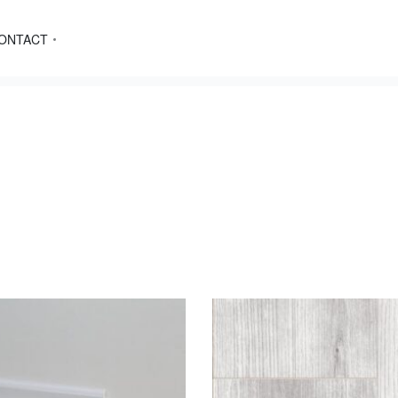
ONTACT