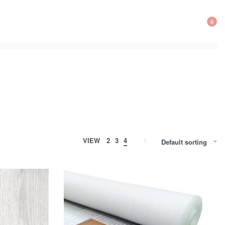
0
VIEW
2
3
4
Default sorting