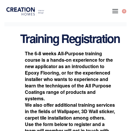
0
Training Registration
The 6-8 weeks All-Purpose training
course is a hands-on experience for the
new applicator as an introduction to
Epoxy Flooring, or for the experienced
installer who wants to experience and
learn the techniques of the All Purpose
Coatings range of products and
systems.
We also offer additional training services
in the fields of Wallpaper, 3D Wall sticker,
carpet tile installation among others.
Use the form below to register and a
team will member will get in touch with