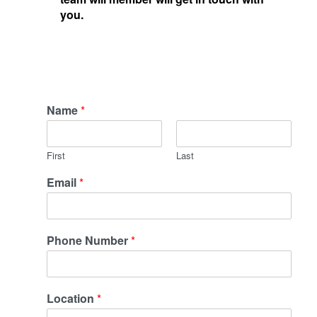
you.
Name
*
First
Last
Email
*
Phone Number
*
Location
*