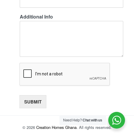
Additional Info
SUBMIT
Need Help?
Chat with us
© 2026
Creation Homes Ghana
. All rights reserved.