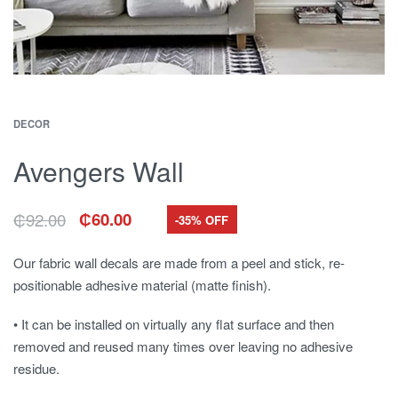
DECOR
Avengers Wall
₵
92.00
₵
60.00
-35% OFF
Original
Current
price
price
was:
is:
Our fabric wall decals are made from a peel and stick, re-
₵92.00.
₵60.00.
positionable adhesive material (matte finish).
• It can be installed on virtually any flat surface and then
removed and reused many times over leaving no adhesive
residue.