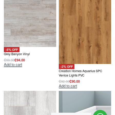
-5% OFF
Grey Banyon Vinyl
₵
99.00
₵
94.00
Original
Current
Add to cart
price
price
-2% OFF
was:
is:
Creation Homes Aquarius SPC
₵99.00.
₵94.00.
Venice Lights PVC
₵
92.00
₵
90.00
Original
Current
Add to cart
price
price
was:
is:
₵92.00.
₵90.00.