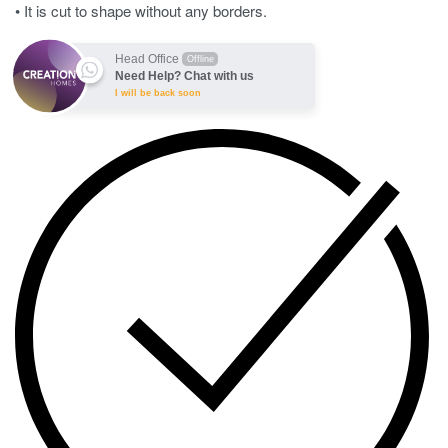
• It is cut to shape without any borders.
Head Office
Offline
Need Help? Chat with us
I will be back soon