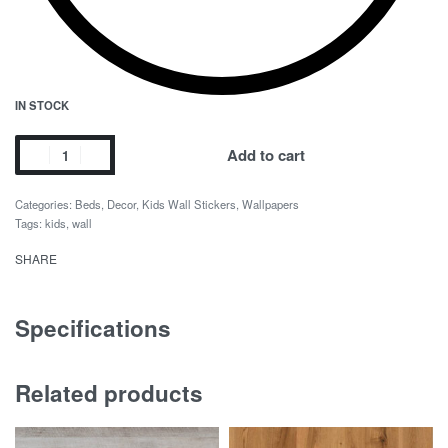
IN STOCK
Avengers
Add to cart
Wall
quantity
Categories:
Beds
,
Decor
,
Kids Wall Stickers
,
Wallpapers
Tags:
kids
,
wall
SHARE
Specifications
Related products