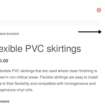
0
Product
INGS BOARDS
Next
navigation
product:
exible PVC skirtings
0.00
flexible PVC skirtings that are used where clean finishing is
ed in non-critical areas. Flexible skirtings are easy to install
s to their flexibility and compatible with homogeneous and
ogeneous vinyl rolls.
 more