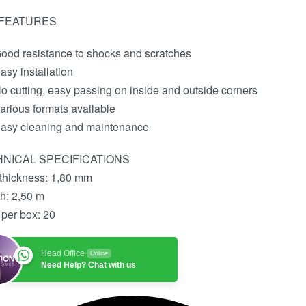
 FEATURES
ood resistance to shocks and scratches
asy installation
o cutting, easy passing on inside and outside corners
arious formats available
asy cleaning and maintenance
NICAL SPECIFICATIONS
 thickness:
1,80 mm
th:
2,50 m
 per box:
20
Head Office
Online
Need Help? Chat with us