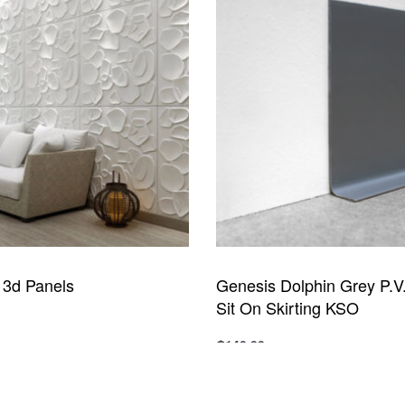
y 3d Panels
Genesis Dolphin Grey P.V.
Sit On Skirting KSO
₵
140.00
UICKVIEW
Add to cart
QUICKVIEW