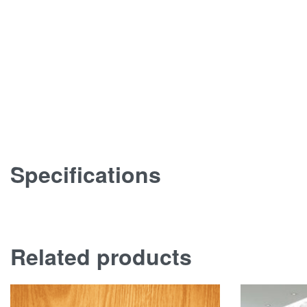
Specifications
Related products