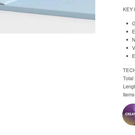
KEY
G
E
N
V
E
TECH
Total
Leng
Items