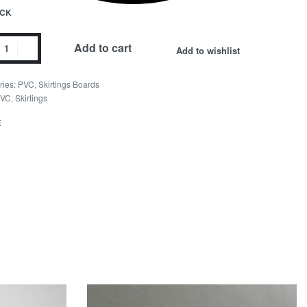
OCK
ble
Add to cart
Add to wishlist
ngs
ries:
PVC
,
Skirtings Boards
ity
VC
,
Skirtings
E