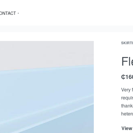
ONTACT
SKIRT
Fl
₵
16
Very 
requir
thank
heter
View