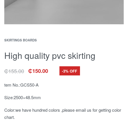
SKIRTINGS BOARDS
High quality pvc skirting
₵
155.00
₵
150.00
-3% OFF
Original
Current
price
price
was:
is:
tem No.:GCS50-A
₵155.00.
₵150.00.
Size:2500×48.5mm
Color:we have hundred colors ,please email us for getting color
chart.