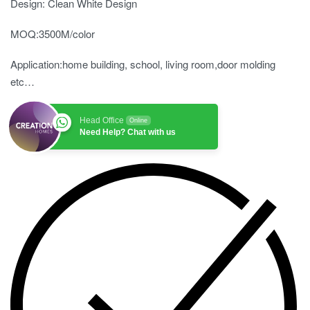
Design: Clean White Design
MOQ:3500M/color
Application:home building, school, living room,door molding
etc…
Head Office
Online
Need Help? Chat with us