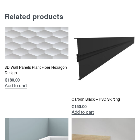
Related products
3D Wall Panels Plant Fiber Hexagon
Design
₵
180.00
Add to cart
Carbon Black – PVC Skirting
₵
150.00
Add to cart