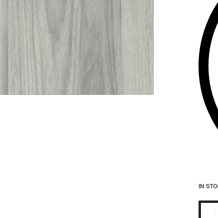
IN ST
Maun