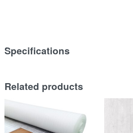
Specifications
Related products