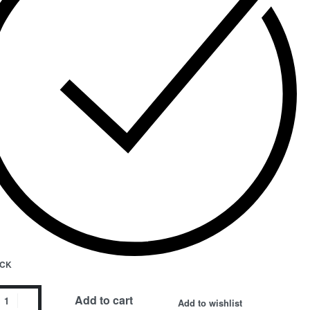
OCK
a
Add to cart
Add to wishlist