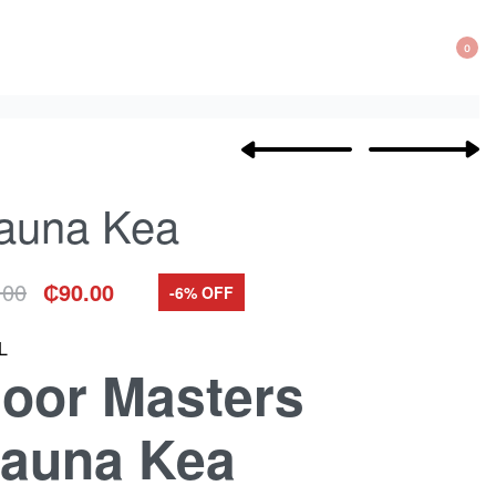
0
Product
Previous
Next
navigation
product:
product:
auna Kea
.00
₵
90.00
-6% OFF
inal
rent
e
e
:
L
00.
00.
loor Masters
auna Kea