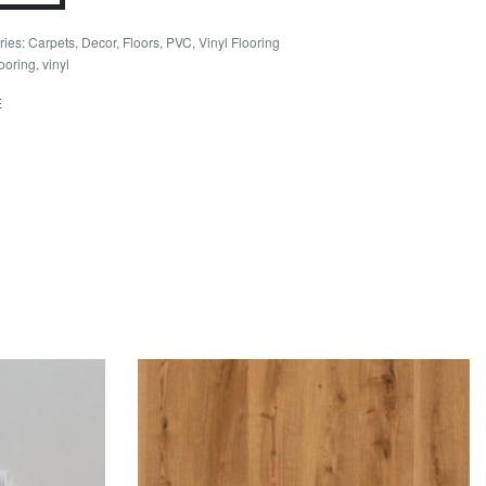
ity
ries:
Carpets
,
Decor
,
Floors
,
PVC
,
Vinyl Flooring
looring
,
vinyl
E