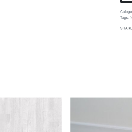
Kea
quant
Catego
Tags:
f
SHAR