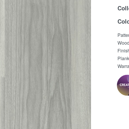
Coll
Col
Patt
Wood
Finis
Plank
Warra