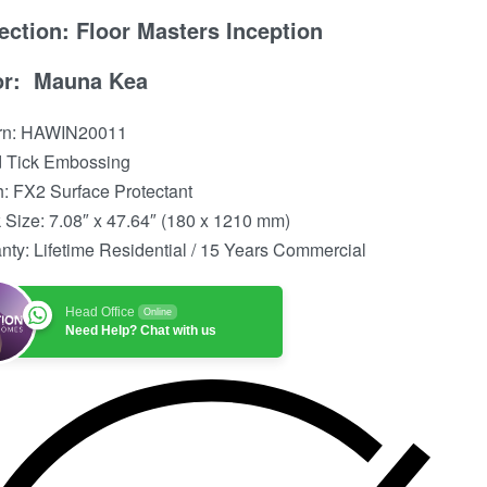
ection: Floor Masters Inception
or: Mauna Kea
ern: HAWIN20011
 Tick Embossing
h: FX2 Surface Protectant
 Size: 7.08″ x 47.64″ (180 x 1210 mm)
nty: Lifetime Residential / 15 Years Commercial
Head Office
Online
Need Help? Chat with us