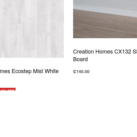
Creation Homes CX132 Sk
Board
mes Ecostep Mist White
₵
140.00
Add to cart
QUICKVIEW
-6% OFF
UICKVIEW