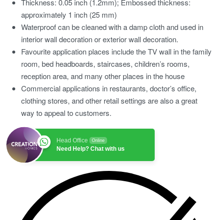
Thickness: 0.05 inch (1.2mm); Embossed thickness:
approximately 1 inch (25 mm)
Waterproof can be cleaned with a damp cloth and used in
interior wall decoration or exterior wall decoration.
Favourite application places include the TV wall in the family
room, bed headboards, staircases, children’s rooms,
reception area, and many other places in the house
Commercial applications in restaurants, doctor’s office,
clothing stores, and other retail settings are also a great
way to appeal to customers.
Head Office
Online
Need Help? Chat with us