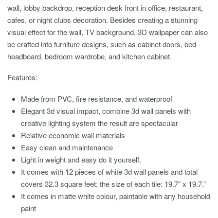
wall, lobby backdrop, reception desk front in office, restaurant,
cafes, or night clubs decoration. Besides creating a stunning
visual effect for the wall, TV background, 3D wallpaper can also
be crafted into furniture designs, such as cabinet doors, bed
headboard, bedroom wardrobe, and kitchen cabinet.
Features:
Made from PVC, fire resistance, and waterproof
Elegant 3d visual impact, combine 3d wall panels with
creative lighting system the result are spectacular
Relative economic wall materials
Easy clean and maintenance
Light in weight and easy do it yourself.
It comes with 12 pieces of white 3d wall panels and total
covers 32.3 square feet; the size of each tile: 19.7″ x 19.7.”
It comes in matte white colour, paintable with any household
paint