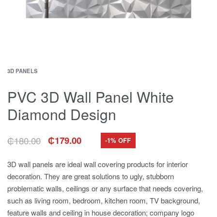
3D PANELS
PVC 3D Wall Panel White
Diamond Design
₵
180.00
₵
179.00
-1% OFF
Original
Current
price
price
was:
is:
3D wall panels are ideal wall covering products for interior
₵180.00.
₵179.00.
decoration. They are great solutions to ugly, stubborn
problematic walls, ceilings or any surface that needs covering,
such as living room, bedroom, kitchen room, TV background,
feature walls and ceiling in house decoration; company logo