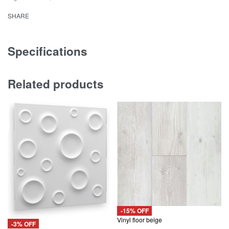
White
SHARE
Diamond
Design
quantity
Specifications
Related products
-15% OFF
Vinyl floor beige
-3% OFF