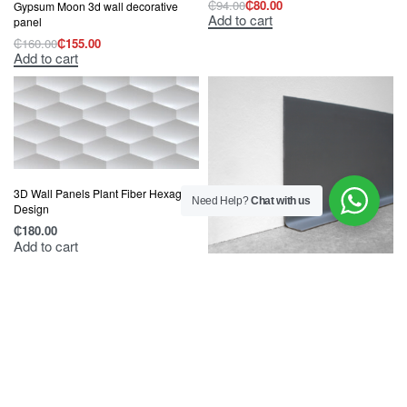
₵
94.00
₵
80.00
Gypsum Moon 3d wall decorative
Original
Current
Add to cart
price
price
panel
was:
is:
₵
160.00
₵
155.00
₵94.00.
₵80.00.
Original
Current
Add to cart
price
price
was:
is:
₵160.00.
₵155.00.
3D Wall Panels Plant Fiber Hexagon
Need Help?
Chat with us
Design
₵
180.00
Add to cart
Genesis Dolphin Grey P.V.C. Flexible
Sit On Skirting KSO
₵
140.00
Add to cart