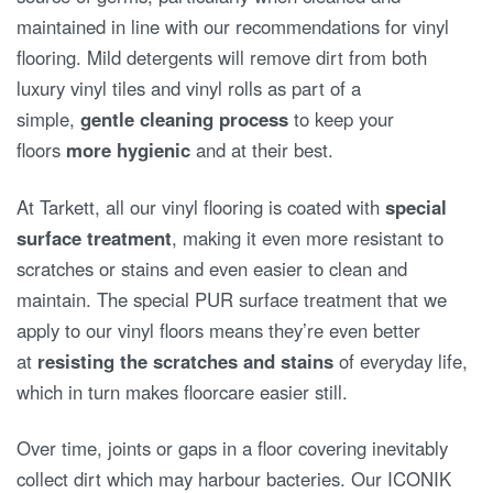
maintained in line with our recommendations for vinyl
flooring. Mild detergents will remove dirt from both
luxury vinyl tiles and vinyl rolls as part of a
simple,
gentle cleaning process
to keep your
floors
more hygienic
and at their best.
At Tarkett, all our vinyl flooring is coated with
special
surface treatment
, making it even more resistant to
scratches or stains and even easier to clean and
maintain. The special PUR surface treatment that we
apply to our vinyl floors means they’re even better
at
resisting the scratches and stains
of everyday life,
which in turn makes floorcare easier still.
Over time, joints or gaps in a floor covering inevitably
collect dirt which may harbour bacteries. Our ICONIK