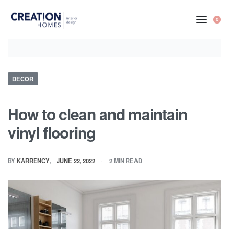
Skip
to
0
content
Posted
DECOR
in
How to clean and maintain
vinyl flooring
BY
KARRENCY
JUNE 22, 2022
2 MIN READ