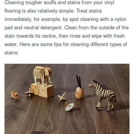
Cleaning tougher scuffs and stains from your vinyl
flooring is also relatively simple. Treat stains
immediately, for example, by spot cleaning with a nylon
pad and neutral detergent. Clean from the outside of the
stain towards its centre, then rinse and wipe with fresh
water. Here are some tips for cleaning different types of
stains: