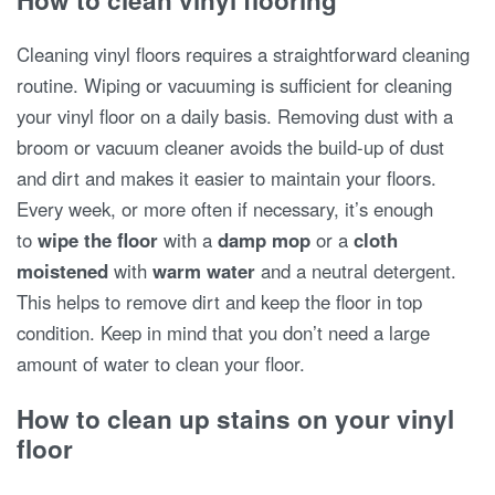
How to clean vinyl flooring
Cleaning vinyl floors requires a straightforward cleaning
routine. Wiping or vacuuming is sufficient for cleaning
your vinyl floor on a daily basis. Removing dust with a
broom or vacuum cleaner avoids the build-up of dust
and dirt and makes it easier to maintain your floors.
Every week, or more often if necessary, it’s enough
to
wipe the floor
with a
damp mop
or a
cloth
moistened
with
warm water
and a neutral detergent.
This helps to remove dirt and keep the floor in top
condition. Keep in mind that you don’t need a large
amount of water to clean your floor.
How to clean up stains on your vinyl
floor