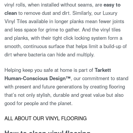
vinyl rolls, when installed without seams, are
easy to
clean
to remove dust and dirt. Similarly, our Luxury
Vinyl Tiles available in longer planks mean fewer joints
and less space for grime to gather. And the vinyl tiles
and planks, with their tight click locking system form a
smooth, continuous surface that helps limit a build-up of
dirt where bacteria can hide and multiply.
Helping keep you safe at home is part of
Tarkett
Human-Conscious Design™
, our commitment to stand
with present and future generations by creating flooring
that’s not only stylish, durable and great value but also
good for people and the planet.
ALL ABOUT OUR VINYL FLOORING