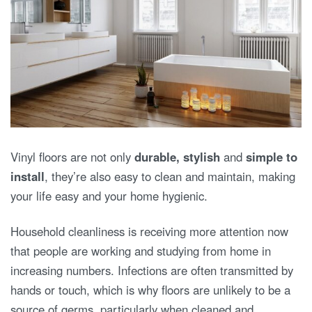
Vinyl floors are not only
durable, stylish
and
simple to
install
, they’re also easy to clean and maintain, making
your life easy and your home hygienic.
Household cleanliness is receiving more attention now
that people are working and studying from home in
increasing numbers. Infections are often transmitted by
hands or touch, which is why floors are unlikely to be a
source of germs, particularly when cleaned and