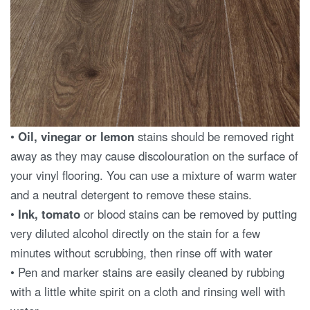
•
Oil, vinegar or lemon
stains should be removed right
away as they may cause discolouration on the surface of
your vinyl flooring. You can use a mixture of warm water
and a neutral detergent to remove these stains.
•
Ink, tomato
or blood stains can be removed by putting
very diluted alcohol directly on the stain for a few
minutes without scrubbing, then rinse off with water
• Pen and marker stains are easily cleaned by rubbing
with a little white spirit on a cloth and rinsing well with