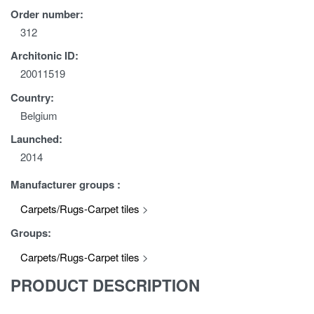
Order number:
312
Architonic ID:
20011519
Country:
Belgium
Launched:
2014
Manufacturer groups :
Carpets/Rugs-Carpet tiles
>
Groups:
Carpets/Rugs-Carpet tiles
>
PRODUCT DESCRIPTION