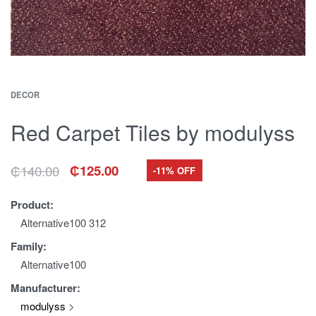
DECOR
Red Carpet Tiles by modulyss
₵
140.00
₵
125.00
-11% OFF
Original
Current
price
price
was:
is:
Product:
₵140.00.
₵125.00.
Alternative100 312
Family:
Alternative100
Manufacturer:
modulyss
>