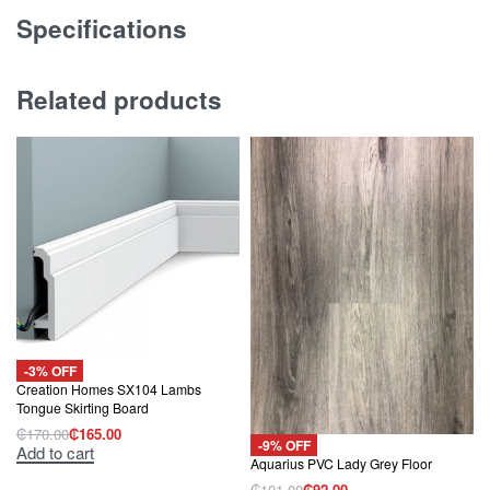
Specifications
Related products
-3% OFF
Creation Homes SX104 Lambs
Tongue Skirting Board
₵
170.00
₵
165.00
Original
Current
-9% OFF
Add to cart
price
price
Aquarius PVC Lady Grey Floor
was:
is:
₵170.00.
₵165.00.
₵
101.00
₵
92.00