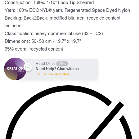
Construction: Tufted 1/10” Loop Tip Sheared
Yarn: 100% ECONYL® yarn, Regenerated Space Dyed Nylon
Backing: Back2Back: modified bitumen, recycled content
included
Classification: heavy commercial use (33 – LC2)
Dimensions: 50×50 cm / 19,7” x 19,7”
65% overall recycled content
Head Office
Offline
Need Help? Chat with us
I will be back in 3h:37m